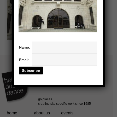
Name:
Email:
home
about us
events