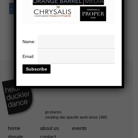
Name:
Email:
home
about us
events
donate
contact