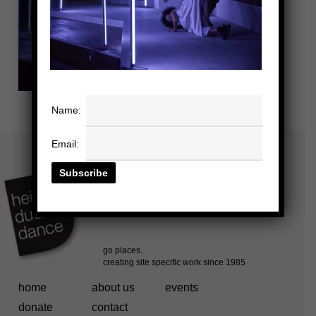
Name:
Email:
home
about us
events
donate
contact