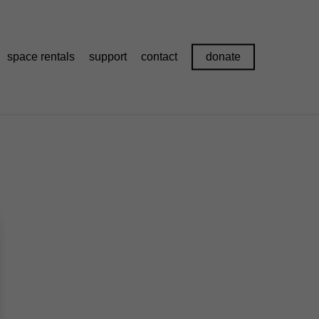
space rentals
support
contact
donate