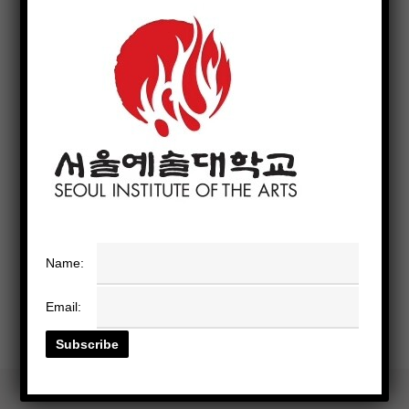
Name:
Email: