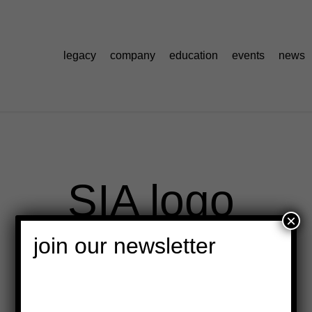
legacy
company
education
events
news
SIA logo
×
join our newsletter