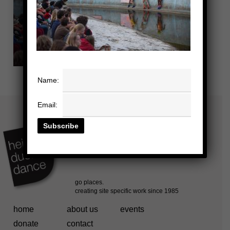
Name:
Email:
home
about us
events
donate
contact