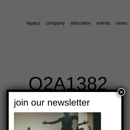
legacy
company
education
events
news
_O2A1382
×
join our newsletter