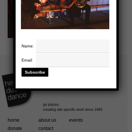
Name:
Email:
home
about us
events
donate
contact