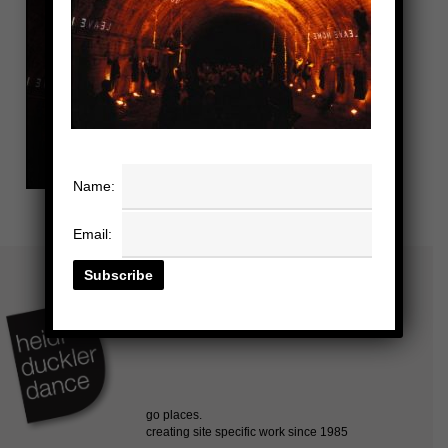
Name:
Email: