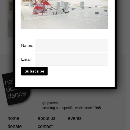
Name:
Email:
home
about us
events
donate
contact