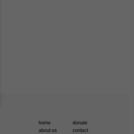
home
donate
about us
contact