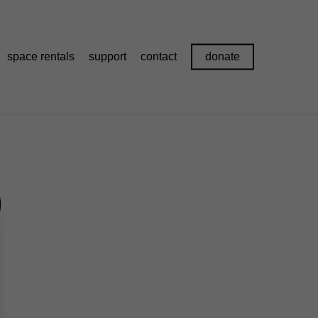
space rentals
support
contact
donate
0