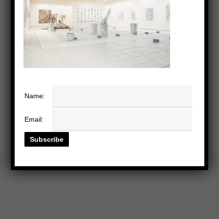
Name:
Email: