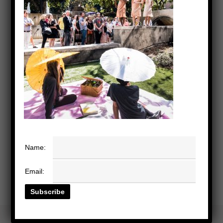
Name:
Email: