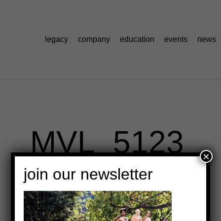
legacy
company
education
events
news
MVL_5123
×
join our newsletter