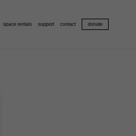
space rentals
support
contact
donate