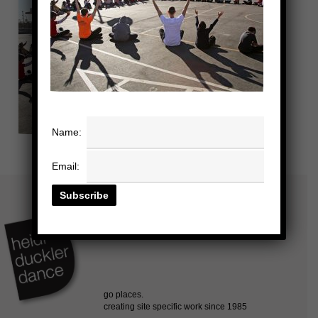
Name:
Email: