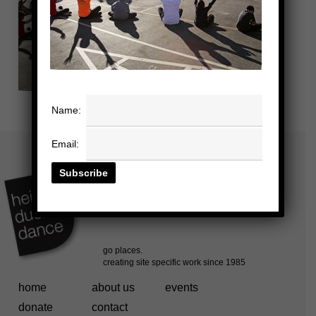
Name:
Email:
home
about us
events
donate
contact