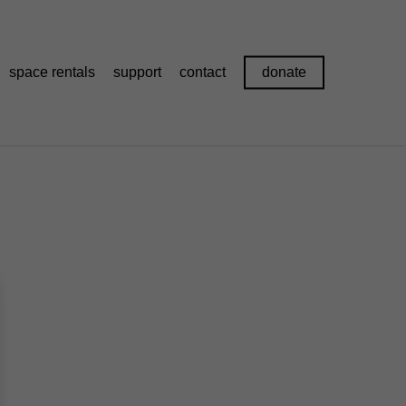
space rentals
support
contact
donate