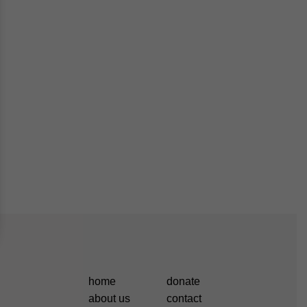
home
donate
about us
contact