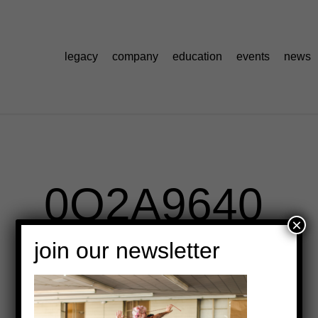
legacy
company
education
events
news
0O2A9640
×
join our newsletter