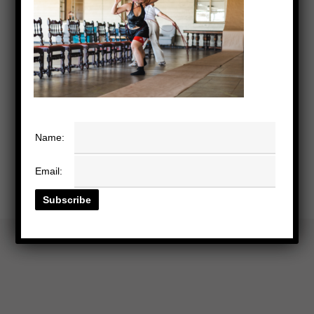
Name:
Email: