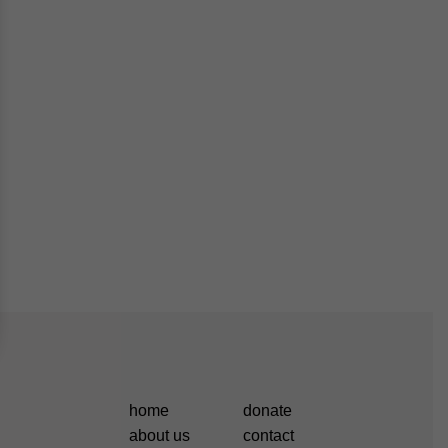
home
donate
about us
contact