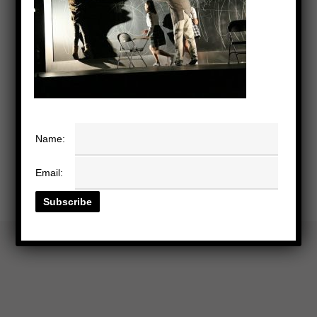
Name:
Email: