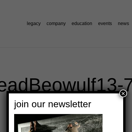
legacy
company
education
events
news
eadBeowulf13-
×
join our newsletter