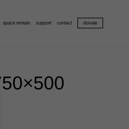
space rentals
support
contact
donate
750×500