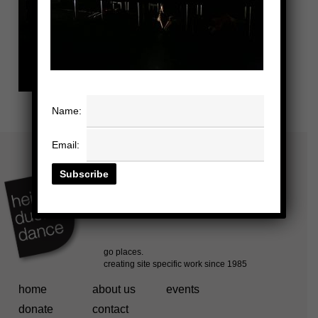
Name:
Email:
home
about us
events
donate
contact