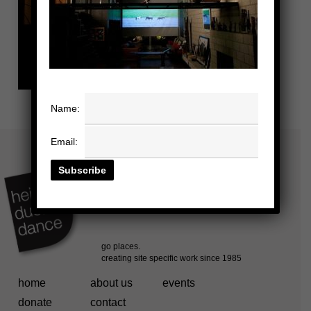
Name:
Email:
home
about us
events
donate
contact