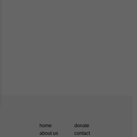
home
donate
about us
contact