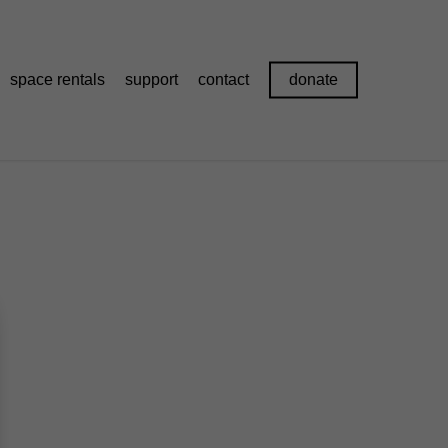
space rentals
support
contact
donate