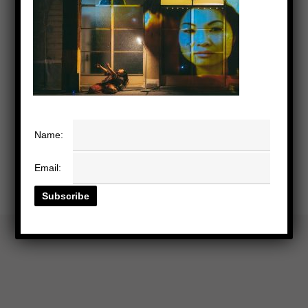
Name:
Email: