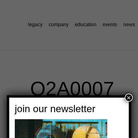
legacy
company
education
events
news
_O2A0007
×
join our newsletter