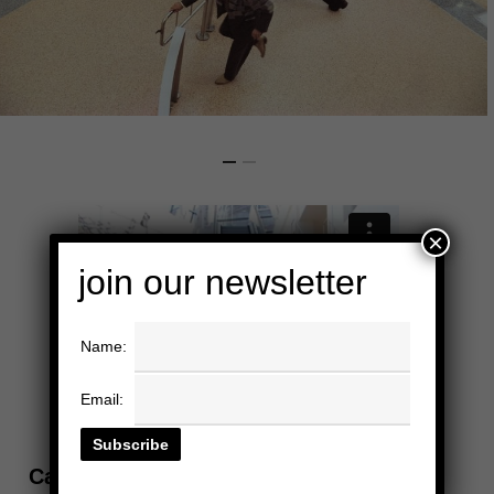
×
join our newsletter
Name:
Email:
California ScienCenter, Los Angeles