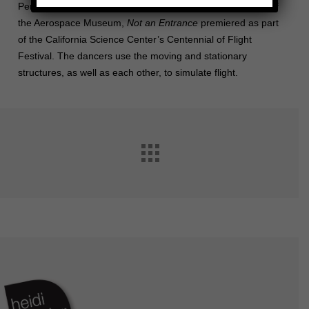
Performed up and down the stairs and moving escalators of
the Aerospace Museum,
Not an Entrance
premiered as part
of the California Science Center’s Centennial of Flight
Festival. The dancers use the moving and stationary
structures, as well as each other, to simulate flight.