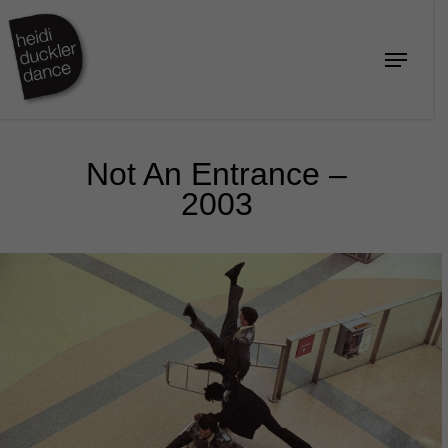
Skip
to
Menu
Close
main
Menu
content
Not An Entrance –
2003