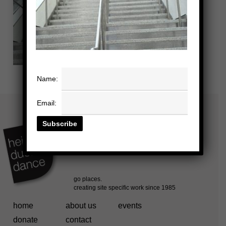
Name:
Email:
home
about us
events
donate
contact