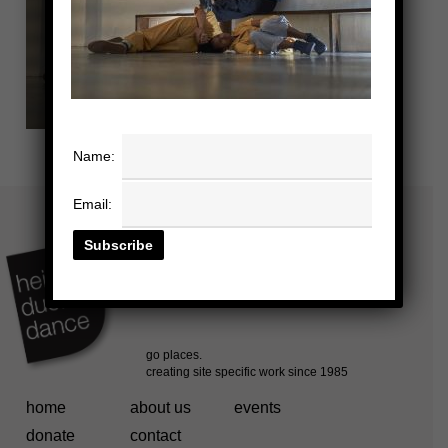
Name:
Email:
home
about us
events
donate
contact