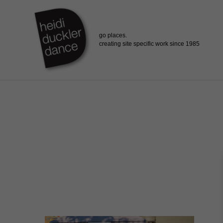
Skip
to
main
content