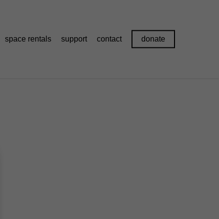
space rentals
support
contact
donate