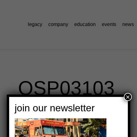
legacy
company
education
events
news
OSP03103
×
join our newsletter