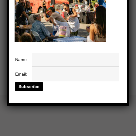
Name:
Email: