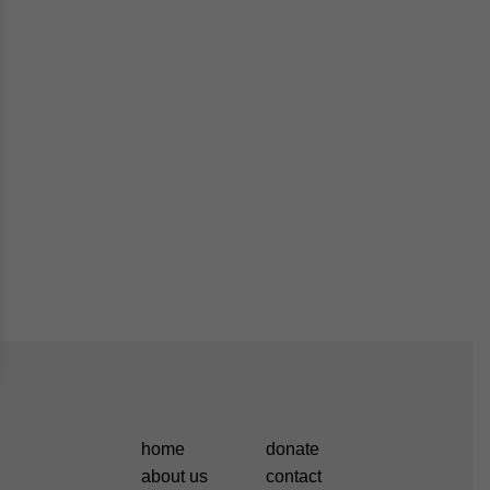
home
donate
about us
contact