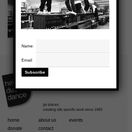
Name:
Email:
home
about us
events
donate
contact