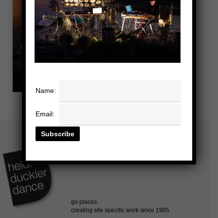
Name:
Email: