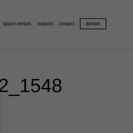
space rentals
support
contact
donate
S2_1548