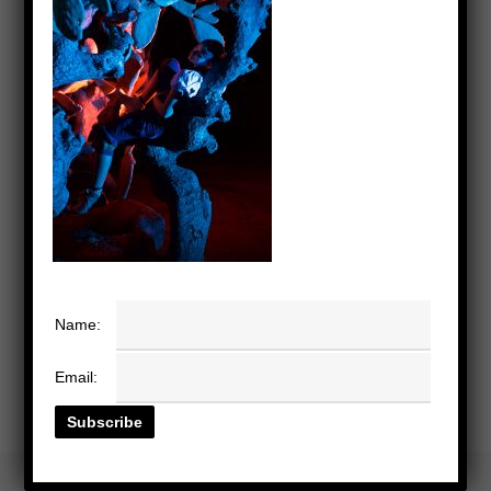
Name:
Email: