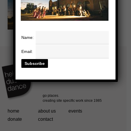
Name:
Email:
home
about us
events
donate
contact