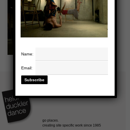
Name:
Email: