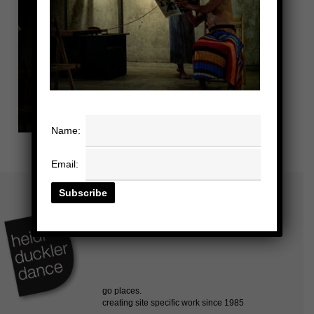
Name:
Email: