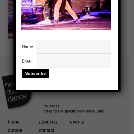
Name:
Email:
home
about us
events
donate
contact