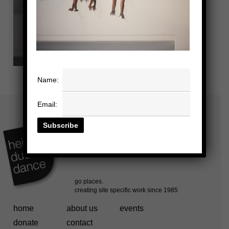
Name:
Email:
home
about us
events
donate
contact