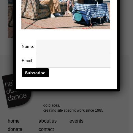
Name:
Email:
home
about us
events
donate
contact