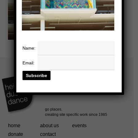
Name:
Email:
home
about us
events
donate
contact