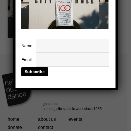
Name:
Email:
home
about us
events
donate
contact