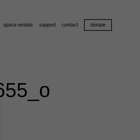
space rentals
support
contact
donate
655_o