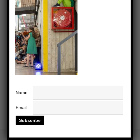
Name:
Email: