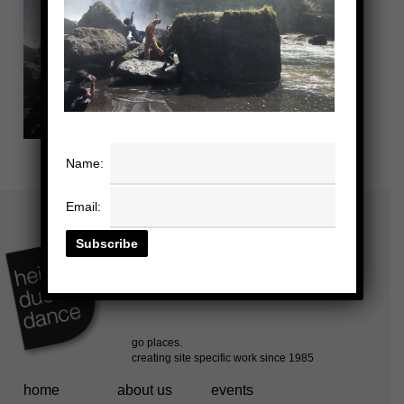
Name:
Email:
home
about us
events