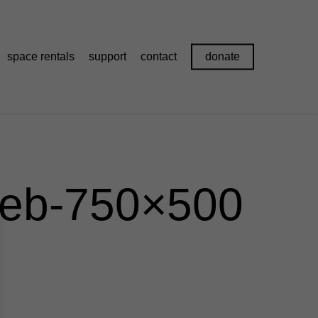
space rentals
support
contact
donate
web-750×500