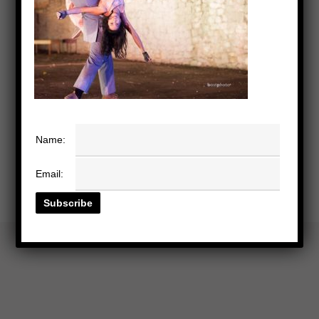
Name:
Email: