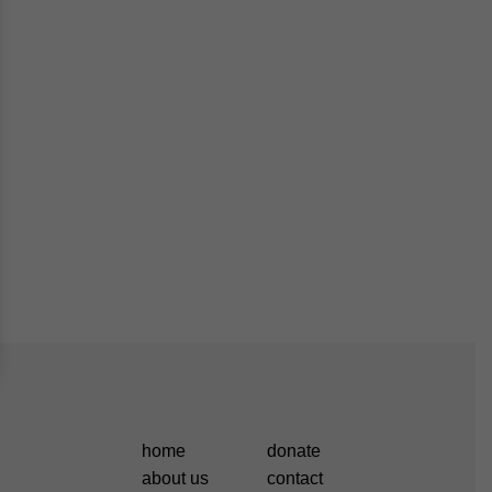
home
donate
about us
contact