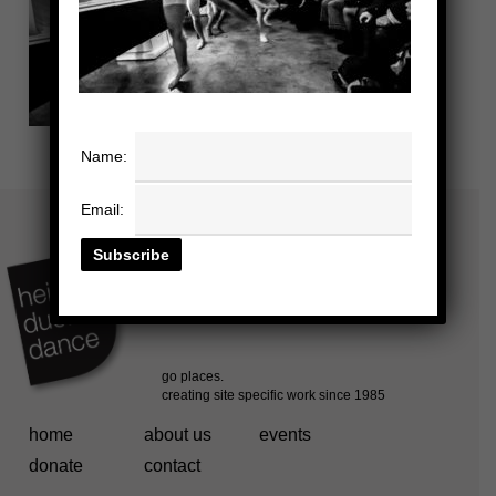
Name:
Email:
home
about us
events
donate
contact