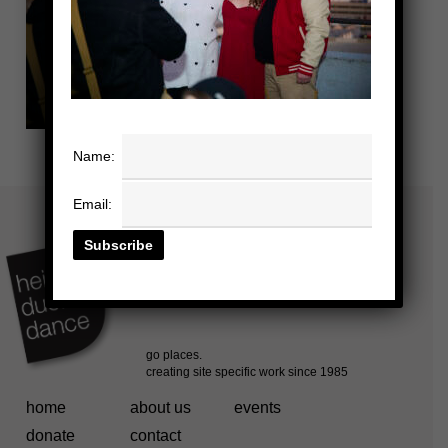
Name:
Email:
home
about us
events
donate
contact