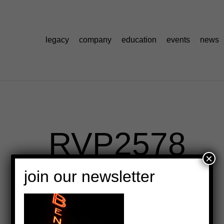
legacy
company
education
events
news
_RVP2578
×
join our newsletter