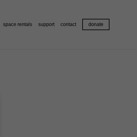
space rentals
support
contact
donate