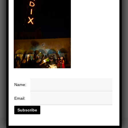
Name:
Email: