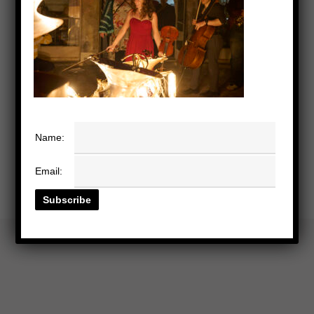
Name:
Email: