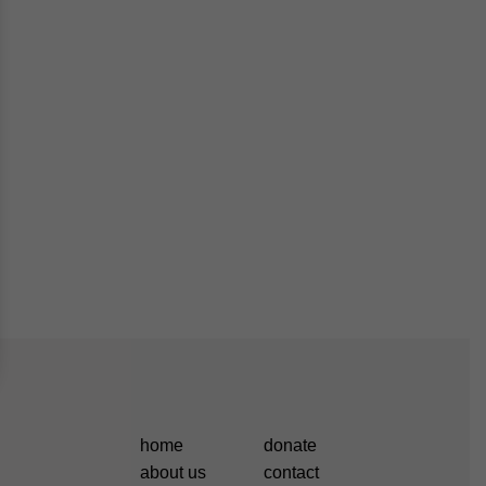
home
donate
about us
contact