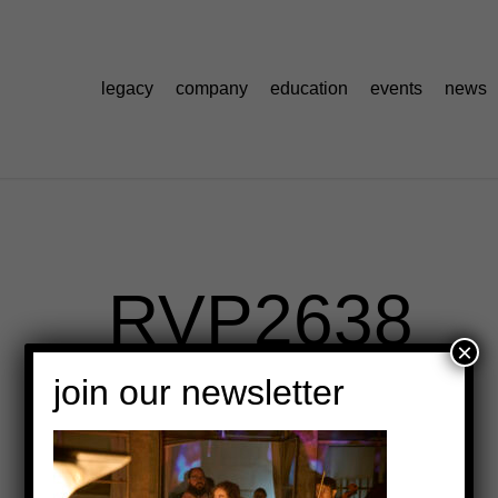
legacy
company
education
events
news
_RVP2638
×
join our newsletter