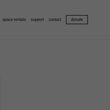
space rentals
support
contact
donate