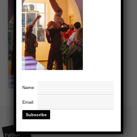
Name:
Email: