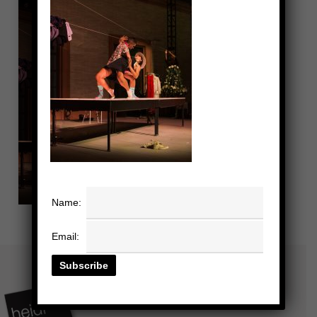
Name:
Email: