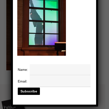
Name:
Email: