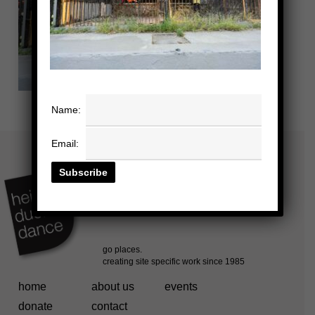
Name:
Email:
home
about us
events
donate
contact