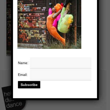
Name:
Email: