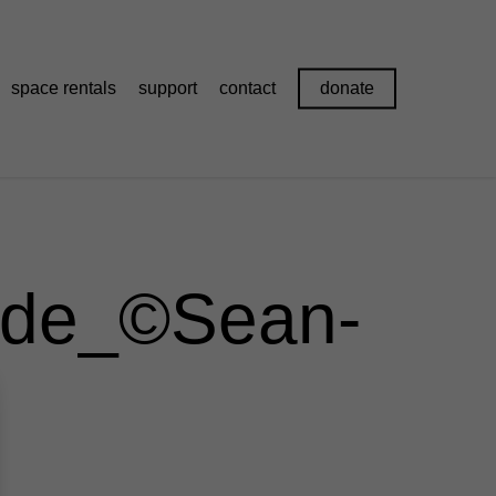
space rentals
support
contact
donate
de_©Sean-