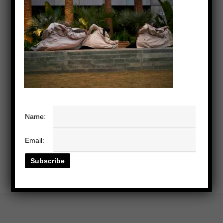
Name:
Email: