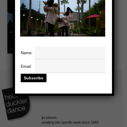
Name:
Email: