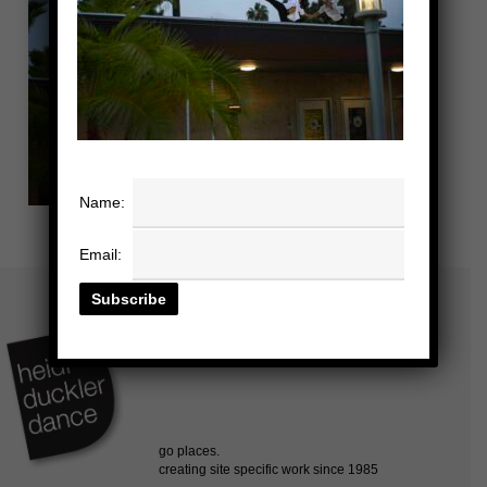
Name:
Email: