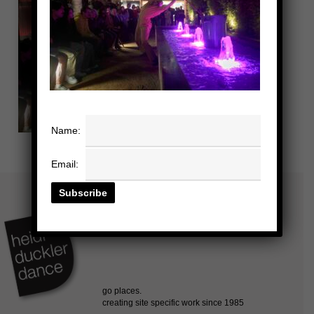
Name:
Email: